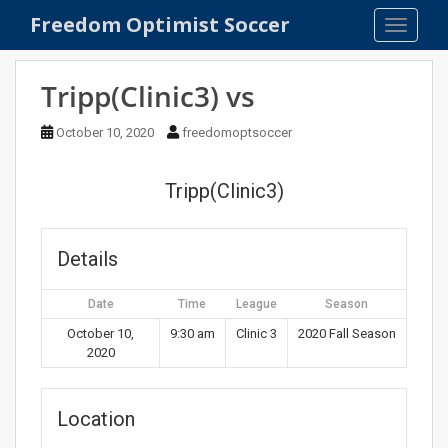
S
Freedom Optimist Soccer
TOGGLE
k
i
p
Tripp(Clinic3) vs
t
o
October 10, 2020
freedomoptsoccer
m
a
Tripp(Clinic3)
i
n
c
Details
o
n
Date
Time
League
Season
t
e
October 10,
9:30 am
Clinic 3
2020 Fall Season
2020
n
t
Location