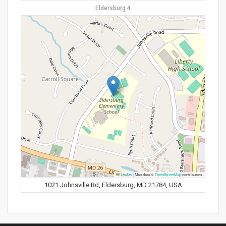
Eldersburg 4
Leaflet
|
Map data ©
OpenStreetMap
contributors
1021 Johnsville Rd, Eldersburg, MD 21784, USA