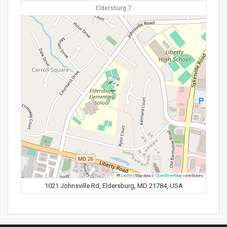
Eldersburg 7
Leaflet
|
Map data ©
OpenStreetMap
contributors
1021 Johnsville Rd, Eldersburg, MD 21784, USA