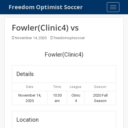
S
Freedom Optimist Soccer
TOGGLE
k
i
p
Fowler(Clinic4) vs
t
o
November 14, 2020
freedomoptsoccer
m
a
Fowler(Clinic4)
i
n
c
Details
o
n
Date
Time
League
Season
t
e
November 14,
10:30
Clinic
2020 Fall
2020
am
4
Season
n
t
Location