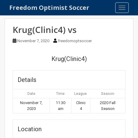
S
Freedom Optimist Soccer
TOGGLE
k
i
p
Krug(Clinic4) vs
t
o
November 7, 2020
freedomoptsoccer
m
a
Krug(Clinic4)
i
n
c
Details
o
n
Date
Time
League
Season
t
e
November 7,
11:30
Clinic
2020 Fall
2020
am
4
Season
n
t
Location