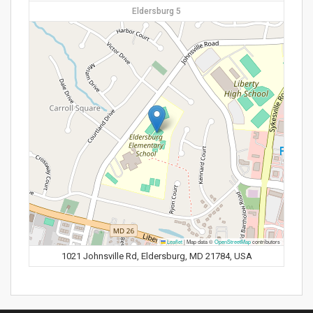
Eldersburg 5
Leaflet
|
Map data ©
OpenStreetMap
contributors
1021 Johnsville Rd, Eldersburg, MD 21784, USA