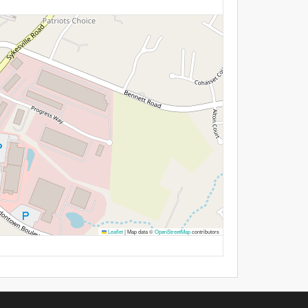
Leaflet
|
Map data ©
OpenStreetMap
contributors