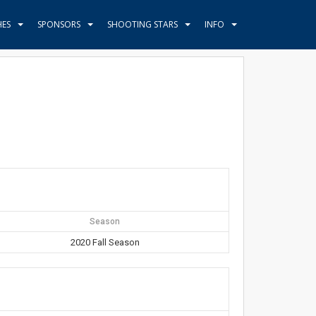
HES
SPONSORS
SHOOTING STARS
INFO
Season
2020 Fall Season