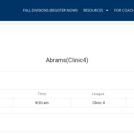
FALL DIVISIONS (REGISTER NOW!)
RESOURCES
FOR COAC
Abrams(Clinic4)
Time
League
8:30 am
Clinic 4