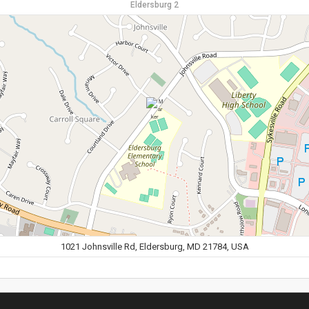
Eldersburg 2
1021 Johnsville Rd, Eldersburg, MD 21784, USA