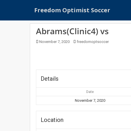
S
Freedom Optimist Soccer
k
i
p
Abrams(Clinic4) vs
t
o
November 7, 2020
freedomoptsoccer
m
a
i
n
c
o
Details
n
t
Date
e
November 7, 2020
n
t
Location