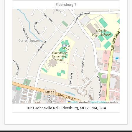
Eldersburg 7
Leaflet
|
Map data ©
OpenStreetMap
contributors
1021 Johnsville Rd, Eldersburg, MD 21784, USA