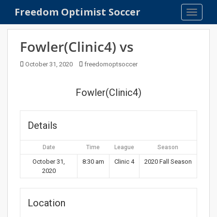
S
Freedom Optimist Soccer
TOGGLE
k
i
p
Fowler(Clinic4) vs
t
o
October 31, 2020
freedomoptsoccer
m
a
Fowler(Clinic4)
i
n
c
Details
o
n
Date
Time
League
Season
t
e
October 31,
8:30 am
Clinic 4
2020 Fall Season
2020
n
t
Location