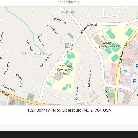
Eldersburg 2
1021 Johnsville Rd, Eldersburg, MD 21784, USA