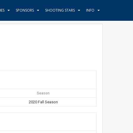
HES
SPONSORS
SHOOTING STARS
INFO
Season
2020 Fall Season