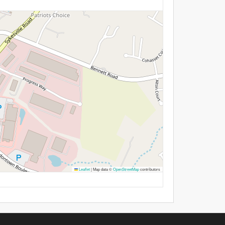
Leaflet
|
Map data ©
OpenStreetMap
contributors