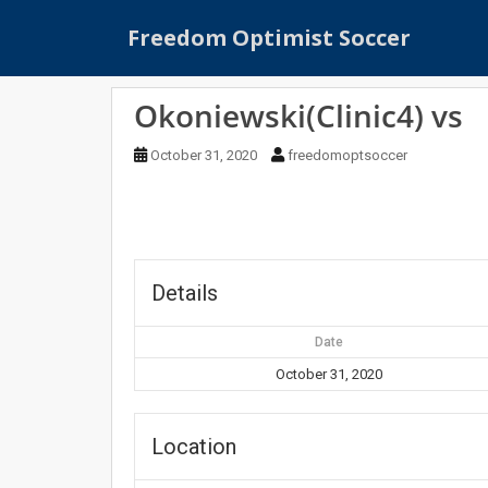
S
Freedom Optimist Soccer
k
i
p
Okoniewski(Clinic4) vs
t
o
October 31, 2020
freedomoptsoccer
m
a
i
n
c
o
Details
n
t
Date
e
October 31, 2020
n
t
Location