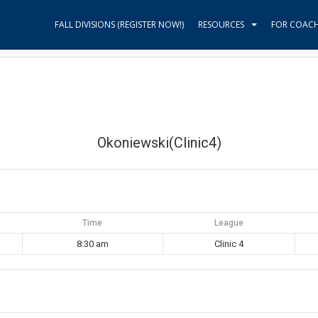
FALL DIVISIONS (REGISTER NOW!)
RESOURCES
FOR COAC
Okoniewski(Clinic4)
Time
League
8:30 am
Clinic 4