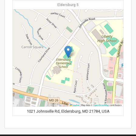
Eldersburg 5
Leaflet
|
Map data ©
OpenStreetMap
contributors
1021 Johnsville Rd, Eldersburg, MD 21784, USA