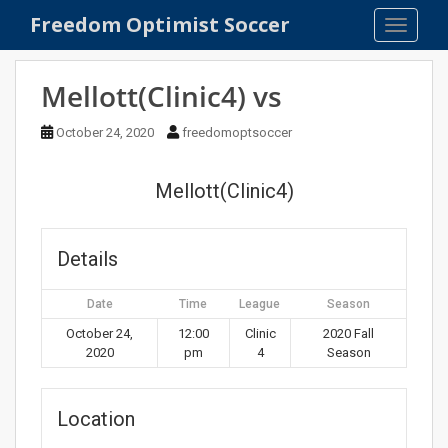
S
Freedom Optimist Soccer
TOGGLE
k
i
p
Mellott(Clinic4) vs
t
o
October 24, 2020
freedomoptsoccer
m
a
Mellott(Clinic4)
i
n
c
Details
o
n
Date
Time
League
Season
t
e
October 24,
12:00
Clinic
2020 Fall
2020
pm
4
Season
n
t
Location