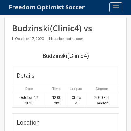
S
Freedom Optimist Soccer
TOGGLE
k
i
p
Budzinski(Clinic4) vs
t
o
October 17, 2020
freedomoptsoccer
m
a
Budzinski(Clinic4)
i
n
c
Details
o
n
Date
Time
League
Season
t
e
October 17,
12:00
Clinic
2020 Fall
2020
pm
4
Season
n
t
Location