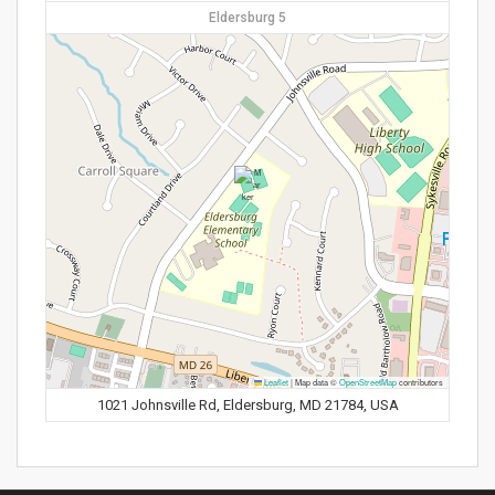
Eldersburg 5
Leaflet
|
Map data ©
OpenStreetMap
contributors
1021 Johnsville Rd, Eldersburg, MD 21784, USA