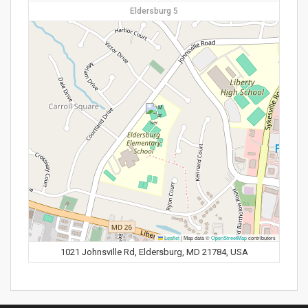
Eldersburg 5
Leaflet
|
Map data ©
OpenStreetMap
contributors
1021 Johnsville Rd, Eldersburg, MD 21784, USA