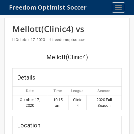
S
Freedom Optimist Soccer
TOGGLE
k
i
p
Mellott(Clinic4) vs
t
o
October 17, 2020
freedomoptsoccer
m
a
Mellott(Clinic4)
i
n
c
Details
o
n
Date
Time
League
Season
t
e
October 17,
10:15
Clinic
2020 Fall
2020
am
4
Season
n
t
Location