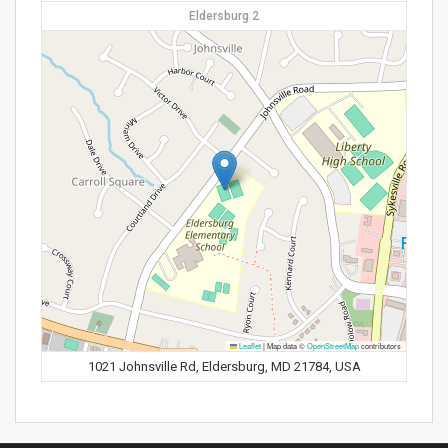
Eldersburg 2
Leaflet
|
Map data ©
OpenStreetMap
contributors
1021 Johnsville Rd, Eldersburg, MD 21784, USA