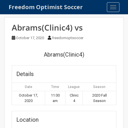
S
Freedom Optimist Soccer
TOGGLE
k
i
p
Abrams(Clinic4) vs
t
o
October 17, 2020
freedomoptsoccer
m
a
Abrams(Clinic4)
i
n
c
Details
o
n
Date
Time
League
Season
t
e
October 17,
11:00
Clinic
2020 Fall
2020
am
4
Season
n
t
Location