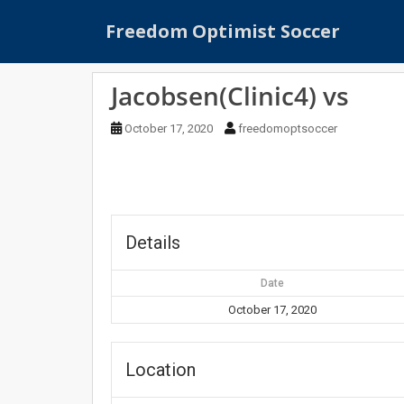
S
Freedom Optimist Soccer
k
i
p
Jacobsen(Clinic4) vs
t
o
October 17, 2020
freedomoptsoccer
m
a
i
n
c
o
Details
n
t
Date
e
October 17, 2020
n
t
Location