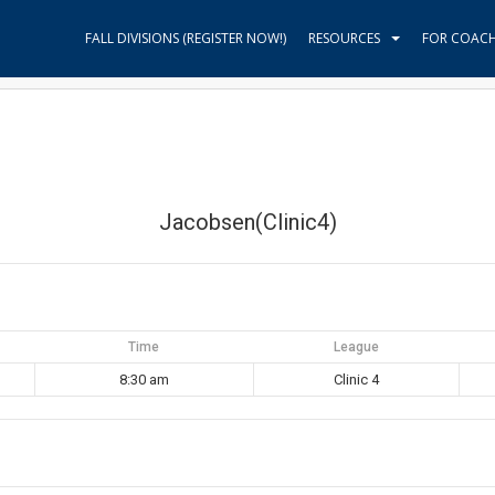
FALL DIVISIONS (REGISTER NOW!)
RESOURCES
FOR COAC
Jacobsen(Clinic4)
Time
League
8:30 am
Clinic 4