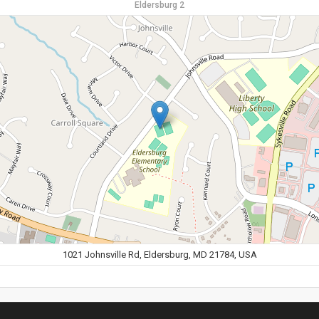
Eldersburg 2
1021 Johnsville Rd, Eldersburg, MD 21784, USA