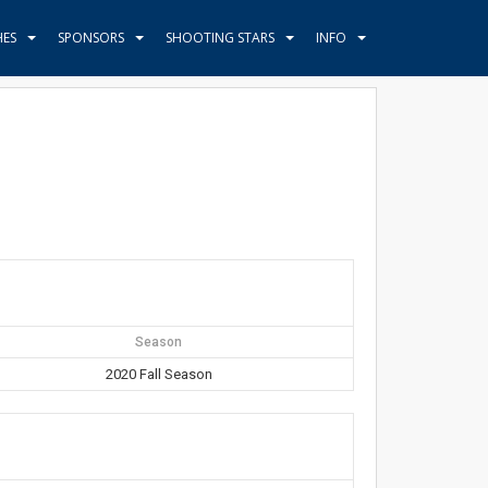
HES
SPONSORS
SHOOTING STARS
INFO
Season
2020 Fall Season