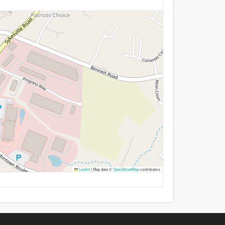
Leaflet
|
Map data ©
OpenStreetMap
contributors