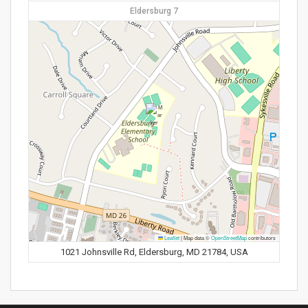
Eldersburg 7
Leaflet
|
Map data ©
OpenStreetMap
contributors
1021 Johnsville Rd, Eldersburg, MD 21784, USA