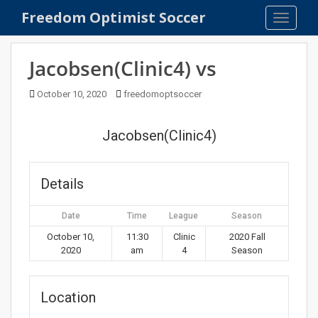
S
Freedom Optimist Soccer
TOGGLE
k
i
p
Jacobsen(Clinic4) vs
t
o
October 10, 2020
freedomoptsoccer
m
a
Jacobsen(Clinic4)
i
n
c
Details
o
n
Date
Time
League
Season
t
e
October 10,
11:30
Clinic
2020 Fall
2020
am
4
Season
n
t
Location