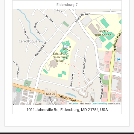
Eldersburg 7
Leaflet
|
Map data ©
OpenStreetMap
contributors
1021 Johnsville Rd, Eldersburg, MD 21784, USA