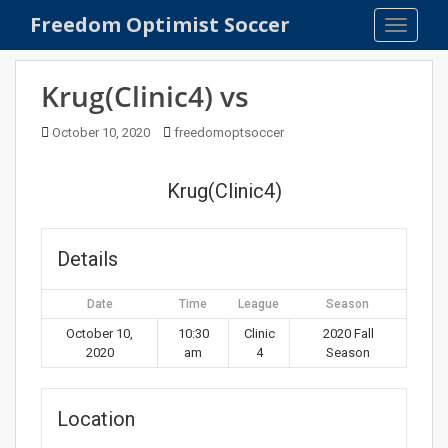
S
Freedom Optimist Soccer
TOGGLE
k
i
p
Krug(Clinic4) vs
t
o
October 10, 2020
freedomoptsoccer
m
a
Krug(Clinic4)
i
n
c
Details
o
n
Date
Time
League
Season
t
e
October 10,
10:30
Clinic
2020 Fall
2020
am
4
Season
n
t
Location