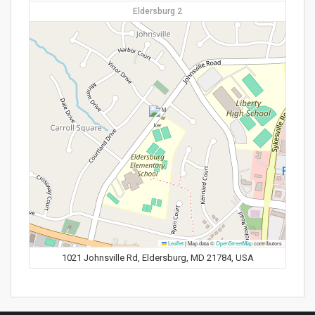
Eldersburg 2
Leaflet
|
Map data ©
OpenStreetMap
contributors
1021 Johnsville Rd, Eldersburg, MD 21784, USA