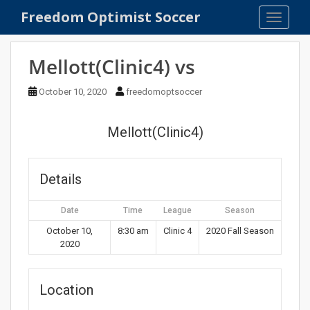
S
Freedom Optimist Soccer
TOGGLE
k
i
p
Mellott(Clinic4) vs
t
o
October 10, 2020
freedomoptsoccer
m
a
Mellott(Clinic4)
i
n
c
Details
o
n
Date
Time
League
Season
t
e
October 10,
8:30 am
Clinic 4
2020 Fall Season
2020
n
t
Location