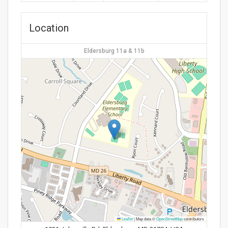
Location
Eldersburg 11a & 11b
Leaflet
|
Map data ©
OpenStreetMap
contributors