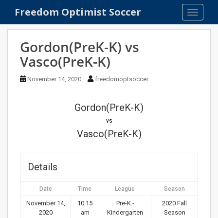
S
Freedom Optimist Soccer
TOGGLE
k
i
p
Gordon(PreK-K) vs
t
Vasco(PreK-K)
o
m
November 14, 2020
freedomoptsoccer
a
i
n
Gordon(PreK-K)
c
vs
o
Vasco(PreK-K)
n
t
e
Details
n
t
Date
Time
League
Season
November 14,
10:15
Pre-K -
2020 Fall
2020
am
Kindergarten
Season