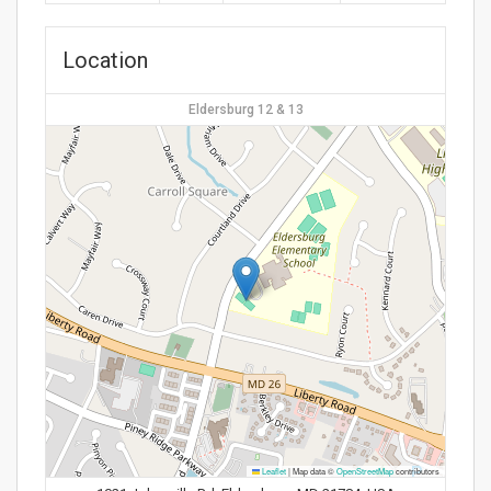
Location
Eldersburg 12 & 13
Leaflet
|
Map data ©
OpenStreetMap
contributors