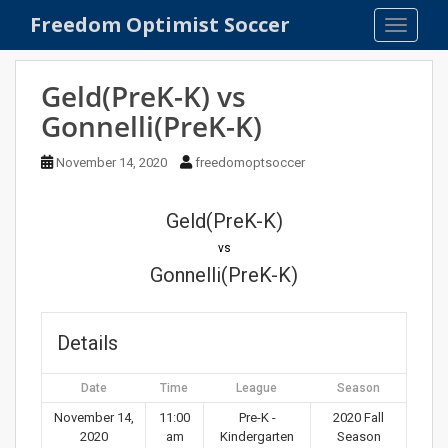
S
Freedom Optimist Soccer
TOGGLE
k
i
p
Geld(PreK-K) vs
t
Gonnelli(PreK-K)
o
m
November 14, 2020
freedomoptsoccer
a
i
n
Geld(PreK-K)
c
vs
o
Gonnelli(PreK-K)
n
t
e
Details
n
t
Date
Time
League
Season
November 14,
11:00
Pre-K -
2020 Fall
2020
am
Kindergarten
Season