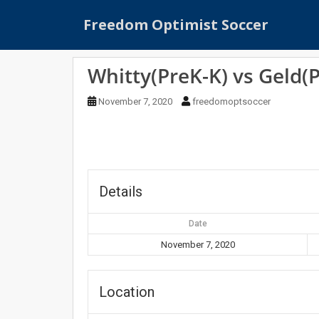
S
Freedom Optimist Soccer
k
i
p
Whitty(PreK-K) vs Geld(
t
o
November 7, 2020
freedomoptsoccer
m
a
i
n
c
o
Details
n
t
Date
e
November 7, 2020
n
t
Location