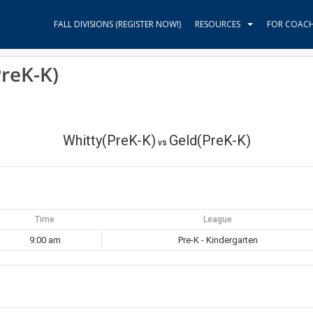
FALL DIVISIONS (REGISTER NOW!)
RESOURCES
FOR COAC
PreK-K)
Whitty(PreK-K)
Geld(PreK-K)
vs
Time
League
9:00 am
Pre-K - Kindergarten