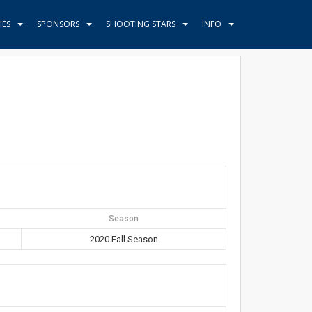
HES
SPONSORS
SHOOTING STARS
INFO
Season
2020 Fall Season