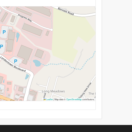
Leaflet
|
Map data ©
OpenStreetMap
contributors