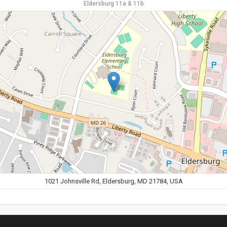
Eldersburg 11a & 11b
1021 Johnsville Rd, Eldersburg, MD 21784, USA