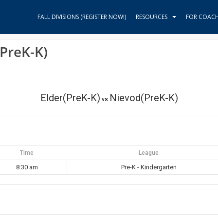
FALL DIVISIONS (REGISTER NOW!)
RESOURCES
FOR COAC
(PreK-K)
Elder(PreK-K)
Nievod(PreK-K)
vs
Time
League
8:30 am
Pre-K - Kindergarten