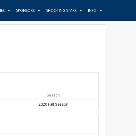
HES
SPONSORS
SHOOTING STARS
INFO
Season
2020 Fall Season