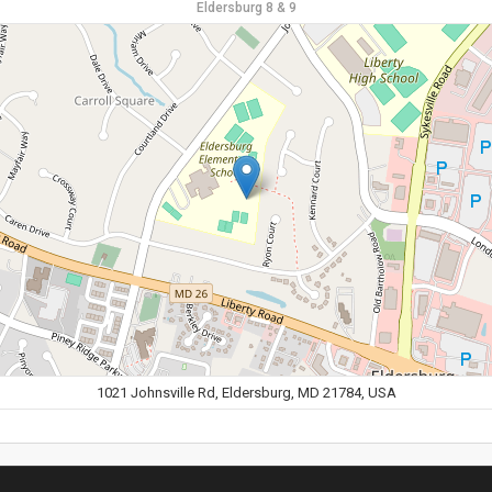
Eldersburg 8 & 9
1021 Johnsville Rd, Eldersburg, MD 21784, USA