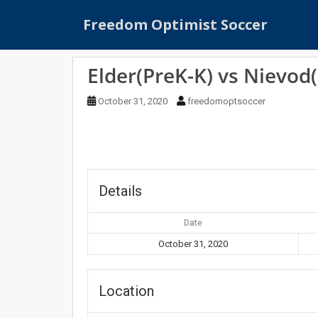
S
Freedom Optimist Soccer
k
i
p
Elder(PreK-K) vs Nievod
t
o
October 31, 2020
freedomoptsoccer
m
a
i
n
c
o
Details
n
t
Date
e
October 31, 2020
n
t
Location