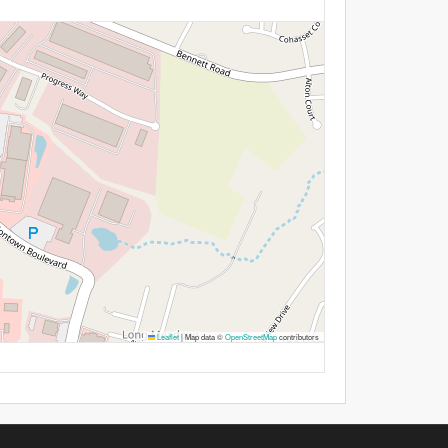
Leaflet
|
Map data ©
OpenStreetMap
contributors