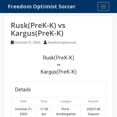
S
Freedom Optimist Soccer
TOGGLE
k
i
p
Rusk(PreK-K) vs
t
Kargus(PreK-K)
o
m
October 31, 2020
freedomoptsoccer
a
i
n
Rusk(PreK-K)
c
vs
o
Kargus(PreK-K)
n
t
e
Details
n
t
Date
Time
League
Season
October 31,
11:00
Pre-K -
2020 Fall
2020
am
Kindergarten
Season