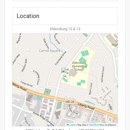
Location
Eldersburg 12 & 13
Leaflet
|
Map data ©
OpenStreetMap
contributors