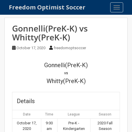
S
Freedom Optimist Soccer
TOGGLE
k
i
p
Gonnelli(PreK-K) vs
t
Whitty(PreK-K)
o
m
October 17, 2020
freedomoptsoccer
a
i
n
Gonnelli(PreK-K)
c
vs
o
Whitty(PreK-K)
n
t
e
Details
n
t
Date
Time
League
Season
October 17,
9:00
Pre-K -
2020 Fall
2020
am
Kindergarten
Season