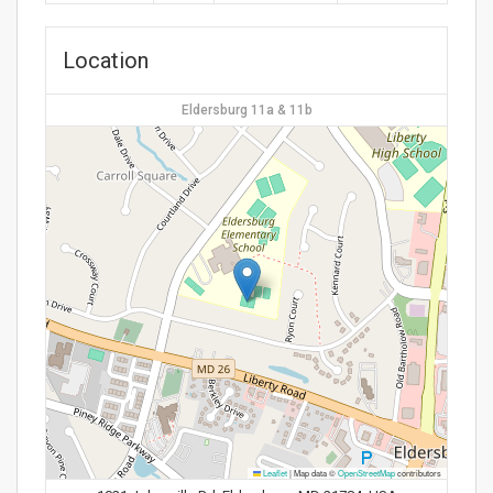
Location
Eldersburg 11a & 11b
Leaflet
|
Map data ©
OpenStreetMap
contributors