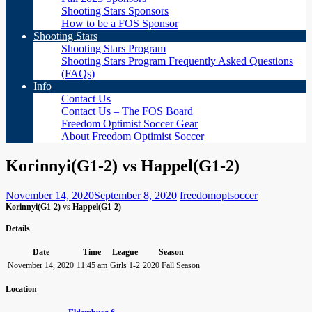
Shooting Stars Sponsors
How to be a FOS Sponsor
Shooting Stars
Shooting Stars Program
Shooting Stars Program Frequently Asked Questions
(FAQs)
Info
Contact Us
Contact Us – The FOS Board
Freedom Optimist Soccer Gear
About Freedom Optimist Soccer
Korinnyi(G1-2) vs Happel(G1-2)
November 14, 2020
September 8, 2020
freedomoptsoccer
Korinnyi(G1-2)
vs
Happel(G1-2)
Details
Date
Time
League
Season
November 14, 2020
11:45 am
Girls 1-2
2020 Fall Season
Location