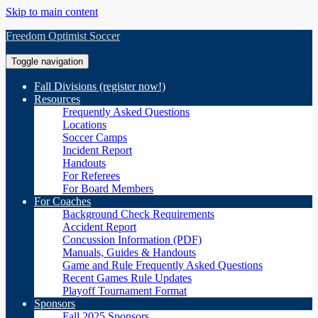
Skip to main content
Freedom Optimist Soccer
Toggle navigation
Fall Divisions (register now!)
Resources
Frequently Asked Questions
Locations
Soccer Camps
Incident Report
Handouts
For Referees
For Board Members
For Coaches
Background Check Requirements
Accident Report
Concussion Information (PDF)
Manuals, Guides & Handouts
Game and Rule Frequently Asked Questions
Recent Games Rule Updates
Playoff Tournament Format
Sponsors
Fall 2025 Sponsors