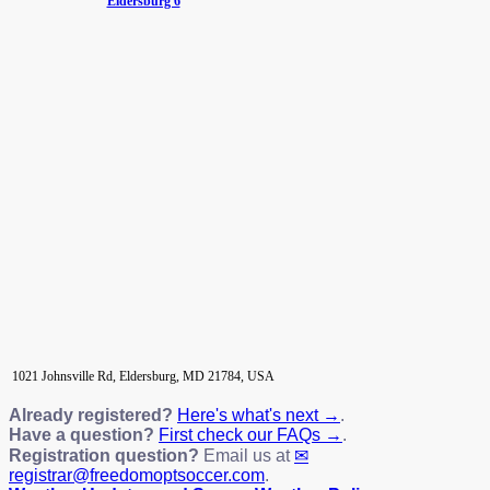
Eldersburg 6
1021 Johnsville Rd, Eldersburg, MD 21784, USA
Already registered?
Here's what's next →
.
Have a question?
First check our FAQs →
.
Registration question?
Email us at
registrar@freedomoptsoccer.com
.