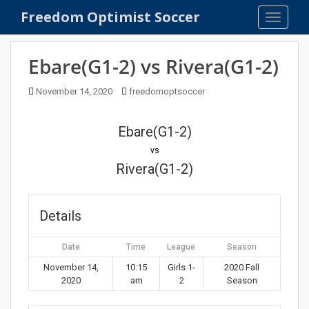
S
Freedom Optimist Soccer
TOGGLE
k
i
p
Ebare(G1-2) vs Rivera(G1-2)
t
o
November 14, 2020
freedomoptsoccer
m
a
Ebare(G1-2)
i
n
vs
c
Rivera(G1-2)
o
n
t
Details
e
n
Date
Time
League
Season
t
November 14,
10:15
Girls 1-
2020 Fall
2020
am
2
Season