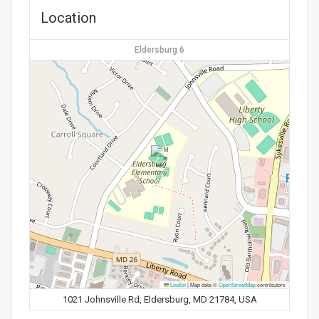
Location
Eldersburg 6
Leaflet
|
Map data ©
OpenStreetMap
contributors
1021 Johnsville Rd, Eldersburg, MD 21784, USA