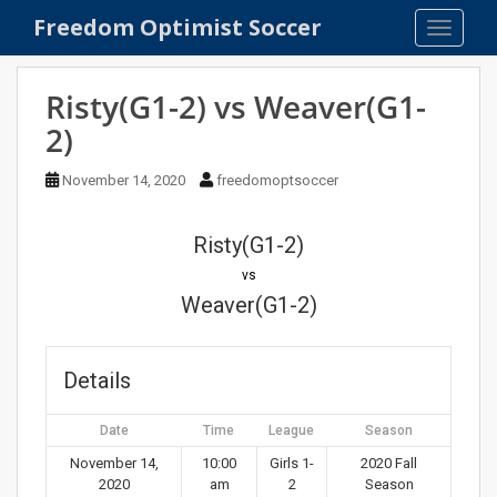
S
Freedom Optimist Soccer
TOGGLE
k
i
p
Risty(G1-2) vs Weaver(G1-
t
2)
o
m
November 14, 2020
freedomoptsoccer
a
i
n
Risty(G1-2)
c
vs
o
Weaver(G1-2)
n
t
e
Details
n
t
Date
Time
League
Season
November 14,
10:00
Girls 1-
2020 Fall
2020
am
2
Season