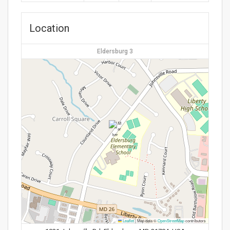
Location
Eldersburg 3
Leaflet
|
Map data ©
OpenStreetMap
contributors