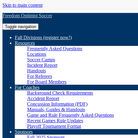
Skip to main content
Freedom Optimist Soccer
Toggle navigation
Fall Divisions (register now!)
Resources
Frequently Asked Questions
Locations
Soccer Camps
Incident Report
Handouts
For Referees
For Board Members
For Coaches
Background Check Requirements
Accident Report
Concussion Information (PDF)
Manuals, Guides & Handouts
Game and Rule Frequently Asked Questions
Recent Games Rule Updates
Playoff Tournament Format
Sponsors
Fall 2025 Sponsors