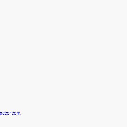
soccer.com
.