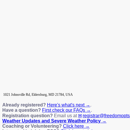
1021 Johnsville Rd, Eldersburg, MD 21784, USA
Already registered?
Here's what's next →
.
Have a question?
First check our FAQs →
.
Registration question?
Email us at
registrar@freedomopt
Weather Updates and Severe Weather Policy →
Coaching or Volunteering?
Click here →