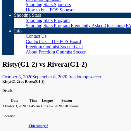
Shooting Stars Sponsors
How to be a FOS Sponsor
Shooting Stars
Shooting Stars Program
Shooting Stars Program Frequently Asked Questions (F
Info
Contact Us
Contact Us – The FOS Board
Freedom Optimist Soccer Gear
About Freedom Optimist Soccer
Risty(G1-2) vs Rivera(G1-2)
October 3, 2020
September 8, 2020
freedomoptsoccer
Risty(G1-2)
vs
Rivera(G1-2)
Details
Date
Time
League
Season
October 3, 2020
11:45 am
Girls 1-2
2020 Fall Season
Location
Eldersburg 6