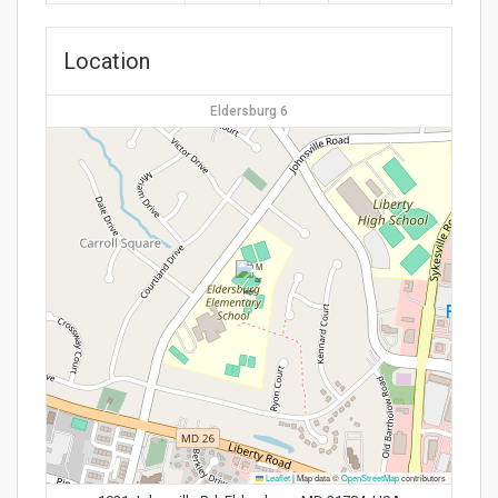
Location
Eldersburg 6
Leaflet
|
Map data ©
OpenStreetMap
contributors