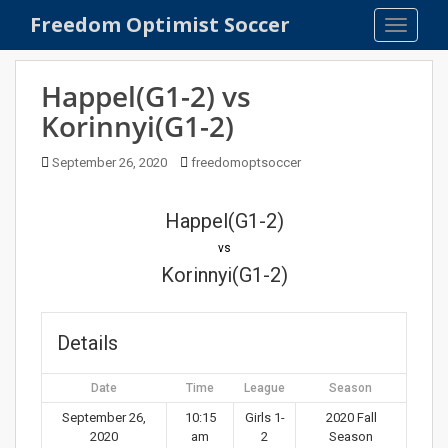
S
Freedom Optimist Soccer
TOGGLE
k
i
p
Happel(G1-2) vs
t
Korinnyi(G1-2)
o
m
September 26, 2020
freedomoptsoccer
a
i
n
Happel(G1-2)
c
vs
o
Korinnyi(G1-2)
n
t
e
Details
n
t
Date
Time
League
Season
September 26,
10:15
Girls 1-
2020 Fall
2020
am
2
Season