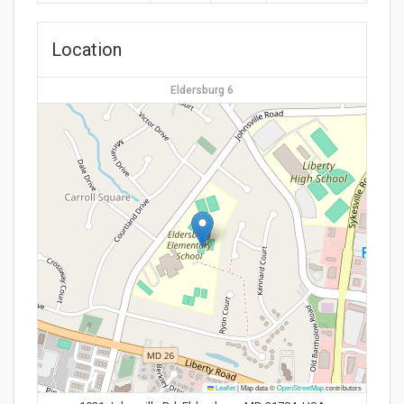
Location
Eldersburg 6
Leaflet
|
Map data ©
OpenStreetMap
contributors