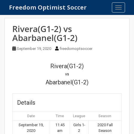
S
Freedom Optimist Soccer
TOGGLE
k
i
p
Rivera(G1-2) vs
t
Abarbanel(G1-2)
o
m
September 19, 2020
freedomoptsoccer
a
i
n
Rivera(G1-2)
c
vs
o
Abarbanel(G1-2)
n
t
e
Details
n
t
Date
Time
League
Season
September 19,
11:45
Girls 1-
2020 Fall
2020
am
2
Season