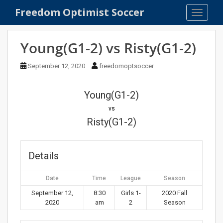
S
Freedom Optimist Soccer
TOGGLE
k
i
p
Young(G1-2) vs Risty(G1-2)
t
o
September 12, 2020
freedomoptsoccer
m
a
Young(G1-2)
i
n
vs
c
Risty(G1-2)
o
n
t
Details
e
n
Date
Time
League
Season
t
September 12,
8:30
Girls 1-
2020 Fall
2020
am
2
Season