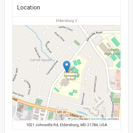
Location
Eldersburg 3
Leaflet
|
Map data ©
OpenStreetMap
contributors
1021 Johnsville Rd, Eldersburg, MD 21784, USA