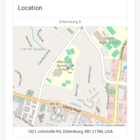
Location
Eldersburg 8
Leaflet
|
Map data ©
OpenStreetMap
contributors
1021 Johnsville Rd, Eldersburg, MD 21784, USA