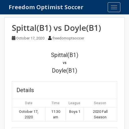
S
Freedom Optimist Soccer
TOGGLE
k
i
p
Spittal(B1) vs Doyle(B1)
t
o
October 17, 2020
freedomoptsoccer
m
a
Spittal(B1)
i
n
vs
c
Doyle(B1)
o
n
t
Details
e
n
Date
Time
League
Season
t
October 17,
11:30
Boys 1
2020 Fall
2020
am
Season