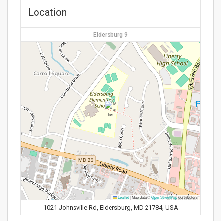
Location
Eldersburg 9
Leaflet
|
Map data ©
OpenStreetMap
contributors
1021 Johnsville Rd, Eldersburg, MD 21784, USA