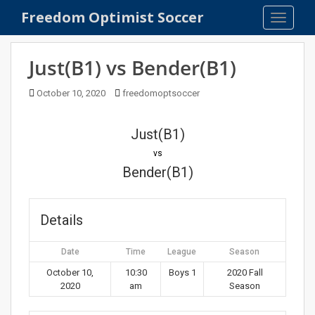
S
Freedom Optimist Soccer
TOGGLE
k
i
p
Just(B1) vs Bender(B1)
t
o
October 10, 2020
freedomoptsoccer
m
a
Just(B1)
i
n
vs
c
Bender(B1)
o
n
t
Details
e
n
Date
Time
League
Season
t
October 10,
10:30
Boys 1
2020 Fall
2020
am
Season