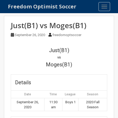
S
Freedom Optimist Soccer
TOGGLE
k
i
p
Just(B1) vs Moges(B1)
t
o
September 26, 2020
freedomoptsoccer
m
a
Just(B1)
i
n
vs
c
Moges(B1)
o
n
t
Details
e
n
Date
Time
League
Season
t
September 26,
11:30
Boys 1
2020 Fall
2020
am
Season