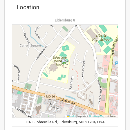
Location
Eldersburg 8
Leaflet
|
Map data ©
OpenStreetMap
contributors
1021 Johnsville Rd, Eldersburg, MD 21784, USA