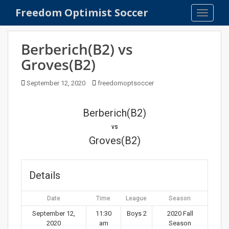
S
Freedom Optimist Soccer
TOGGLE
k
i
p
Berberich(B2) vs
t
Groves(B2)
o
m
September 12, 2020
freedomoptsoccer
a
i
n
Berberich(B2)
c
vs
o
Groves(B2)
n
t
e
Details
n
t
Date
Time
League
Season
September 12,
11:30
Boys 2
2020 Fall
2020
am
Season