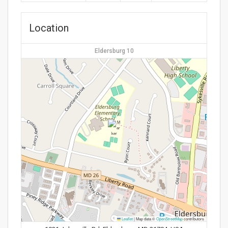
Location
Eldersburg 10
Leaflet
|
Map data ©
OpenStreetMap
contributors