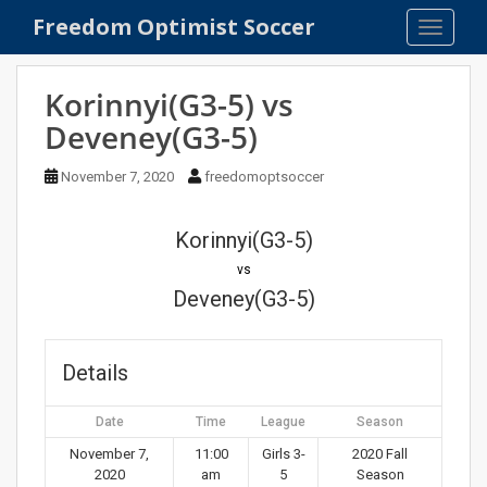
S
Freedom Optimist Soccer
TOGGLE
k
i
p
Korinnyi(G3-5) vs
t
Deveney(G3-5)
o
m
November 7, 2020
freedomoptsoccer
a
i
n
Korinnyi(G3-5)
c
vs
o
Deveney(G3-5)
n
t
e
Details
n
t
Date
Time
League
Season
November 7,
11:00
Girls 3-
2020 Fall
2020
am
5
Season