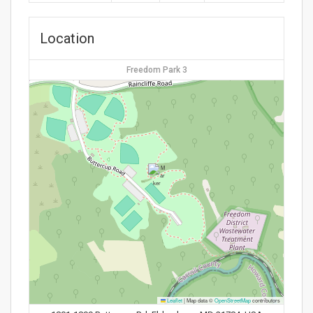
Location
Freedom Park 3
Leaflet
|
Map data ©
OpenStreetMap
contributors