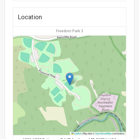
Location
Freedom Park 3
Leaflet
|
Map data ©
OpenStreetMap
contributors