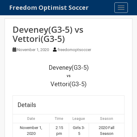
S
Freedom Optimist Soccer
TOGGLE
k
i
p
Deveney(G3-5) vs
t
Vettori(G3-5)
o
m
November 1, 2020
freedomoptsoccer
a
i
n
Deveney(G3-5)
c
vs
o
Vettori(G3-5)
n
t
e
Details
n
t
Date
Time
League
Season
November 1,
2:15
Girls 3-
2020 Fall
2020
pm
5
Season