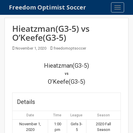
S
Freedom Optimist Soccer
TOGGLE
k
i
p
Hieatzman(G3-5) vs
t
O’Keefe(G3-5)
o
m
November 1, 2020
freedomoptsoccer
a
i
n
Hieatzman(G3-5)
c
vs
o
O’Keefe(G3-5)
n
t
e
Details
n
t
Date
Time
League
Season
November 1,
1:00
Girls 3-
2020 Fall
2020
pm
5
Season