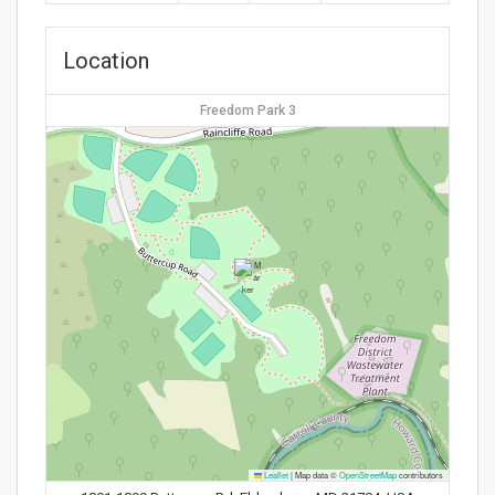
Location
Freedom Park 3
Leaflet
|
Map data ©
OpenStreetMap
contributors