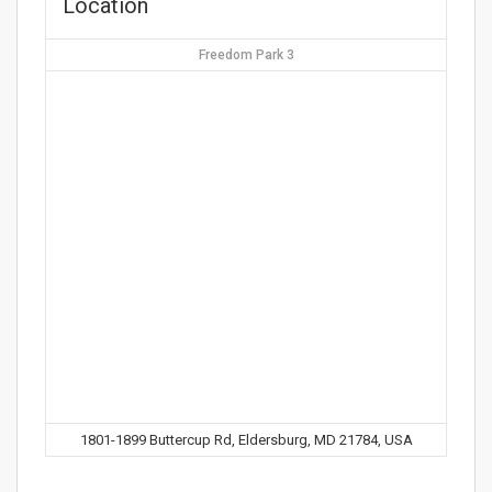
Location
Freedom Park 3
1801-1899 Buttercup Rd, Eldersburg, MD 21784, USA