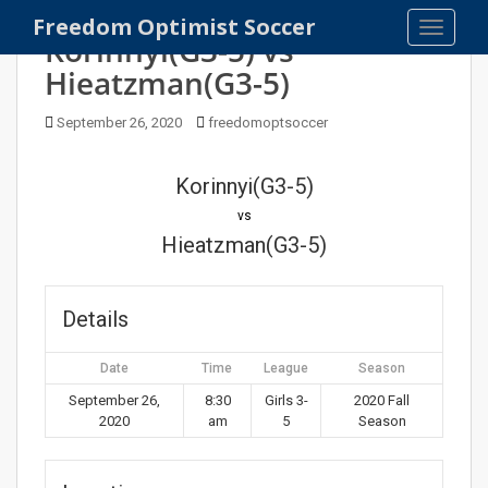
S
Freedom Optimist Soccer
TOGGLE
k
Korinnyi(G3-5) vs
i
Hieatzman(G3-5)
p
t
September 26, 2020
freedomoptsoccer
o
m
Korinnyi(G3-5)
a
i
vs
n
Hieatzman(G3-5)
c
o
n
Details
t
e
Date
Time
League
Season
n
September 26,
8:30
Girls 3-
2020 Fall
t
2020
am
5
Season