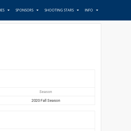
HES
SPONSORS
SHOOTING STARS
INFO
Season
2020 Fall Season