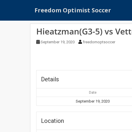
S
Freedom Optimist Soccer
k
i
p
Hieatzman(G3-5) vs Vett
t
o
September 19, 2020
freedomoptsoccer
m
a
i
n
c
o
Details
n
t
Date
e
September 19, 2020
n
t
Location