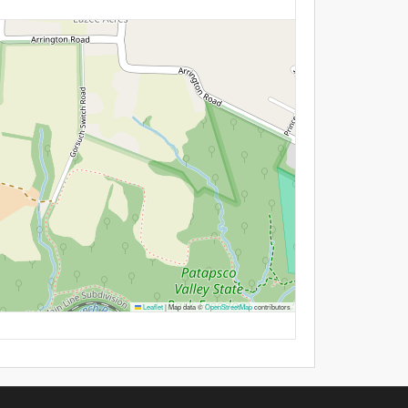
Leaflet
|
Map data ©
OpenStreetMap
contributors