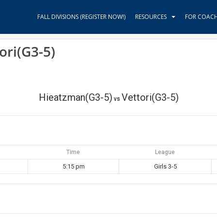
FALL DIVISIONS (REGISTER NOW!)
RESOURCES
FOR COAC
ori(G3-5)
Hieatzman(G3-5)
Vettori(G3-5)
vs
Time
League
5:15 pm
Girls 3-5