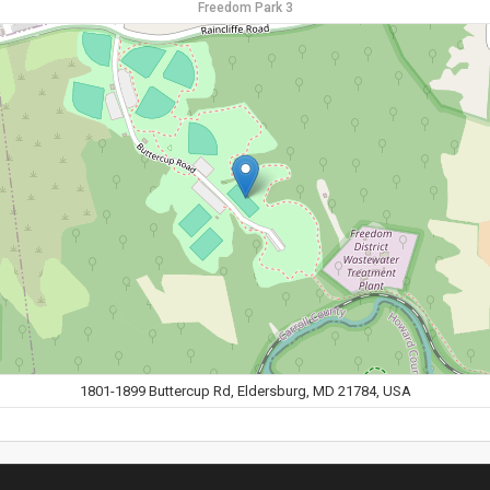
Freedom Park 3
1801-1899 Buttercup Rd, Eldersburg, MD 21784, USA