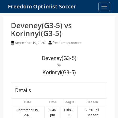
S
Freedom Optimist Soccer
TOGGLE
k
i
p
Deveney(G3-5) vs
t
Korinnyi(G3-5)
o
m
September 19, 2020
freedomoptsoccer
a
i
n
Deveney(G3-5)
c
vs
o
Korinnyi(G3-5)
n
t
e
Details
n
t
Date
Time
League
Season
September 19,
2:45
Girls 3-
2020 Fall
2020
pm
5
Season