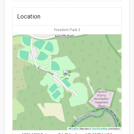
Location
Freedom Park 3
Leaflet
|
Map data ©
OpenStreetMap
contributors