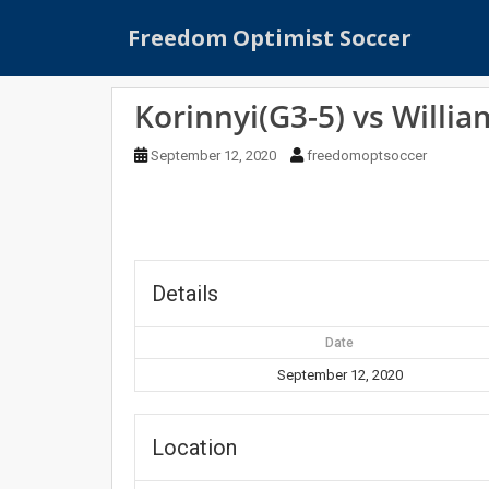
S
Freedom Optimist Soccer
k
i
p
Korinnyi(G3-5) vs Willia
t
o
September 12, 2020
freedomoptsoccer
m
a
i
n
c
o
Details
n
t
Date
e
September 12, 2020
n
t
Location