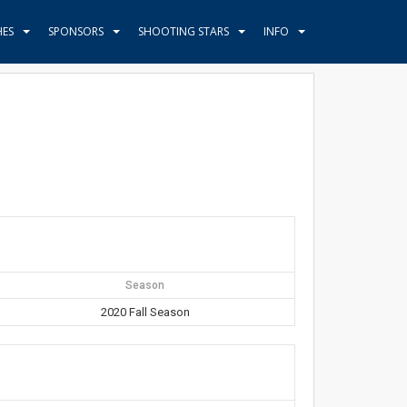
HES
SPONSORS
SHOOTING STARS
INFO
Season
2020 Fall Season