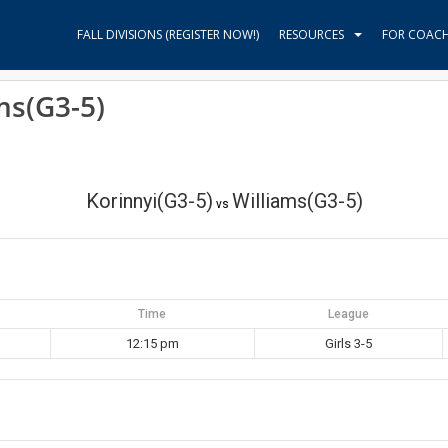
FALL DIVISIONS (REGISTER NOW!)
RESOURCES
FOR COAC
ms(G3-5)
Korinnyi(G3-5)
Williams(G3-5)
vs
Time
League
12:15 pm
Girls 3-5