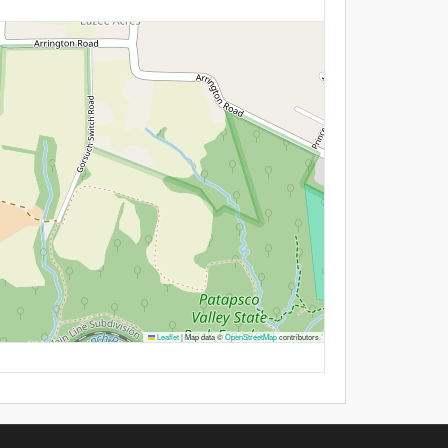
Leaflet
|
Map data ©
OpenStreetMap
contributors