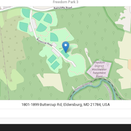
Freedom Park 3
1801-1899 Buttercup Rd, Eldersburg, MD 21784, USA