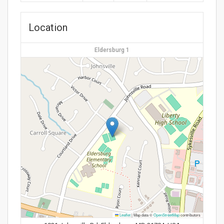
Location
Eldersburg 1
Leaflet
|
Map data ©
OpenStreetMap
contributors