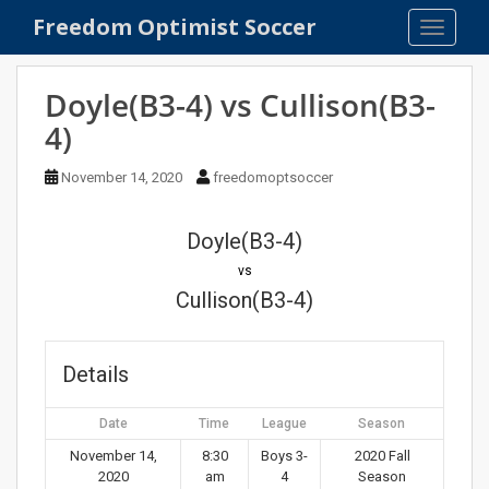
S
Freedom Optimist Soccer
TOGGLE
k
i
p
Doyle(B3-4) vs Cullison(B3-
t
4)
o
m
November 14, 2020
freedomoptsoccer
a
i
n
Doyle(B3-4)
c
vs
o
Cullison(B3-4)
n
t
e
Details
n
t
Date
Time
League
Season
November 14,
8:30
Boys 3-
2020 Fall
2020
am
4
Season