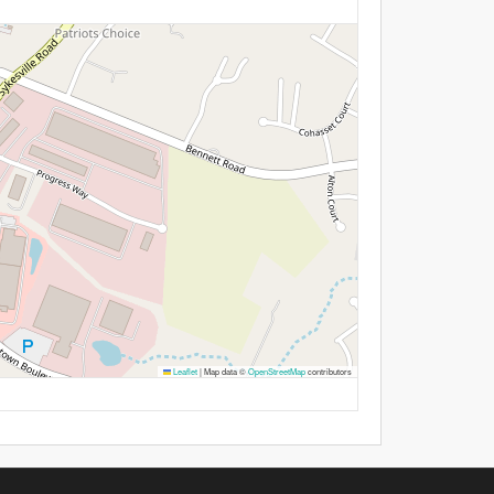
Leaflet
|
Map data ©
OpenStreetMap
contributors