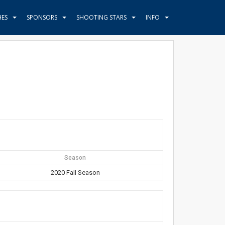
HES
SPONSORS
SHOOTING STARS
INFO
Season
2020 Fall Season