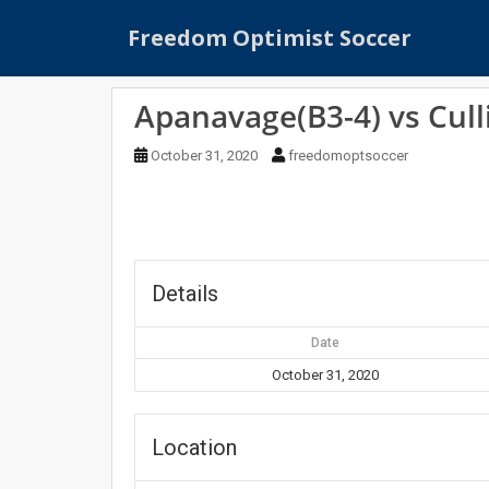
S
Freedom Optimist Soccer
k
i
p
Apanavage(B3-4) vs Cull
t
o
October 31, 2020
freedomoptsoccer
m
a
i
n
c
o
Details
n
t
Date
e
October 31, 2020
n
t
Location