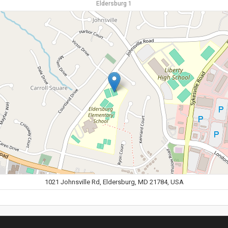
Eldersburg 1
1021 Johnsville Rd, Eldersburg, MD 21784, USA