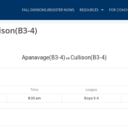
FALL DIVISIONS (REGISTER NOW!)
RESOURCES
FOR COAC
ison(B3-4)
Apanavage(B3-4)
Cullison(B3-4)
vs
Time
League
8:30 am
Boys 3-4