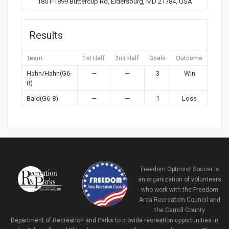
1801-1899 Buttercup Rd, Eldersburg, MD 21784, USA
Results
Team
1st Half
2nd Half
Goals
Outcome
Hahn/Hahn(G6-
—
—
3
Win
8)
Bald(G6-8)
—
—
1
Loss
Freedom Optimist Soccer is
an organization of volunteers
who work with the Freedom
Area Recreation Council and
the Carroll County
Department of Recreation and Parks to provide recreation opportunities in