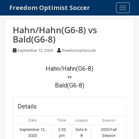
S
Freedom Optimist Soccer
TOGGLE
k
i
p
Hahn/Hahn(G6-8) vs
t
Bald(G6-8)
o
m
September 12, 2020
freedomoptsoccer
a
i
n
Hahn/Hahn(G6-8)
c
vs
o
Bald(G6-8)
n
t
e
Details
n
t
Date
Time
League
Season
September 12,
2:30
Girls 6-
2020 Fall
2020
pm
8
Season