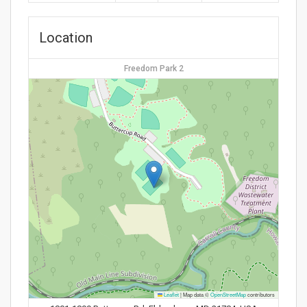
Location
Freedom Park 2
Leaflet
|
Map data ©
OpenStreetMap
contributors