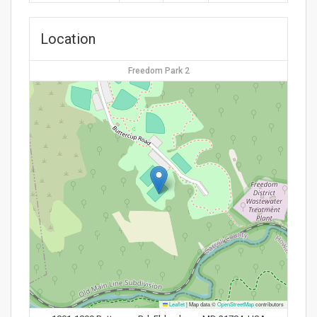
Location
Freedom Park 2
Leaflet
|
Map data ©
OpenStreetMap
contributors