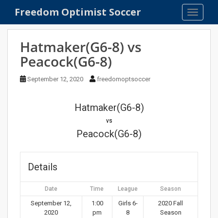
S
Freedom Optimist Soccer
TOGGLE
k
i
p
Hatmaker(G6-8) vs
t
Peacock(G6-8)
o
m
September 12, 2020
freedomoptsoccer
a
i
n
Hatmaker(G6-8)
c
vs
o
Peacock(G6-8)
n
t
e
Details
n
t
Date
Time
League
Season
September 12,
1:00
Girls 6-
2020 Fall
2020
pm
8
Season