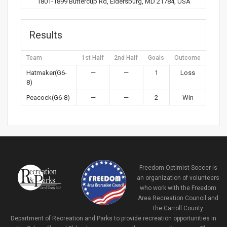
1801-1899 Buttercup Rd, Eldersburg, MD 21784, USA
Results
Team
1st Half
2nd Half
Goals
Outcome
Hatmaker(G6-
—
—
1
Loss
8)
Peacock(G6-8)
—
—
2
Win
Freedom Optimist Soccer is
an organization of volunteers
who work with the Freedom
Area Recreation Council and
the Carroll County
Department of Recreation and Parks to provide recreation opportunities in