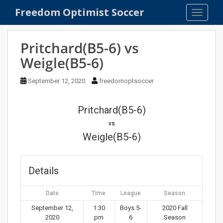
S
Freedom Optimist Soccer
TOGGLE
k
i
p
Pritchard(B5-6) vs
t
Weigle(B5-6)
o
m
September 12, 2020
freedomoptsoccer
a
i
n
Pritchard(B5-6)
c
vs
o
Weigle(B5-6)
n
t
e
Details
n
t
Date
Time
League
Season
September 12,
1:30
Boys 5-
2020 Fall
2020
pm
6
Season