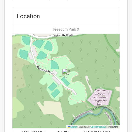
Location
Freedom Park 3
Leaflet
|
Map data ©
OpenStreetMap
contributors