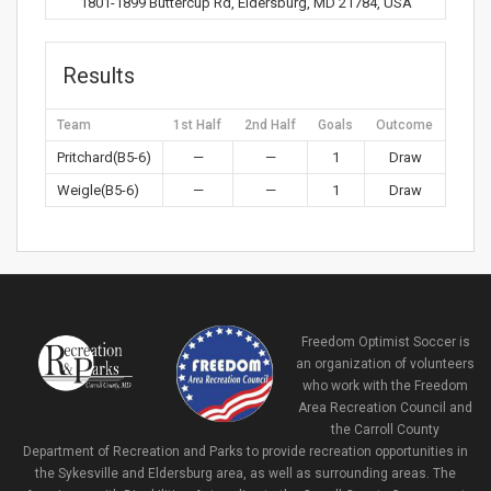
1801-1899 Buttercup Rd, Eldersburg, MD 21784, USA
Results
Team
1st Half
2nd Half
Goals
Outcome
Pritchard(B5-6)
—
—
1
Draw
Weigle(B5-6)
—
—
1
Draw
Freedom Optimist Soccer is
an organization of volunteers
who work with the Freedom
Area Recreation Council and
the Carroll County
Department of Recreation and Parks to provide recreation opportunities in
the Sykesville and Eldersburg area, as well as surrounding areas. The