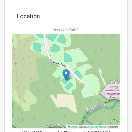
Location
Freedom Park 1
Leaflet
|
Map data ©
OpenStreetMap
contributors