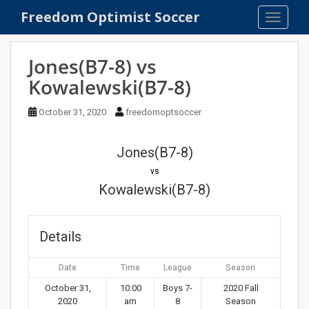
S
Freedom Optimist Soccer
TOGGLE
k
i
p
Jones(B7-8) vs
t
Kowalewski(B7-8)
o
m
October 31, 2020
freedomoptsoccer
a
i
n
Jones(B7-8)
c
vs
o
Kowalewski(B7-8)
n
t
e
Details
n
t
Date
Time
League
Season
October 31,
10:00
Boys 7-
2020 Fall
2020
am
8
Season