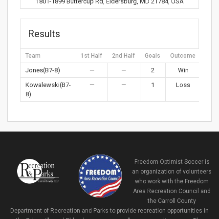
1801-1899 Buttercup Rd, Eldersburg, MD 21784, USA
Results
Team
1st Half
2nd Half
Goals
Outcome
Jones(B7-8)
—
—
2
Win
Kowalewski(B7-
—
—
1
Loss
8)
Freedom Optimist Soccer is
an organization of volunteers
who work with the Freedom
Area Recreation Council and
the Carroll County
Department of Recreation and Parks to provide recreation opportunities in