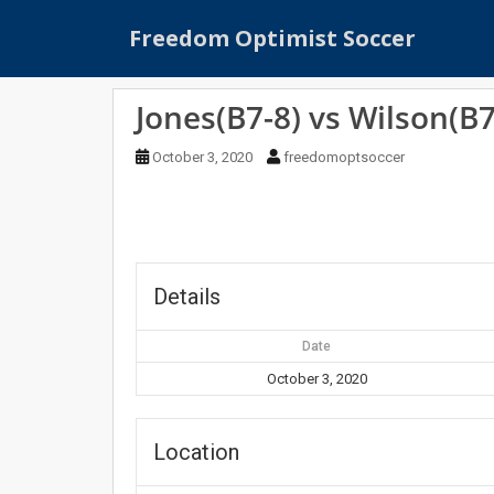
S
Freedom Optimist Soccer
k
i
p
Jones(B7-8) vs Wilson(B7
t
o
October 3, 2020
freedomoptsoccer
m
a
i
n
c
o
Details
n
t
Date
e
October 3, 2020
n
t
Location