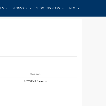
HES
SPONSORS
SHOOTING STARS
INFO
Season
2020 Fall Season