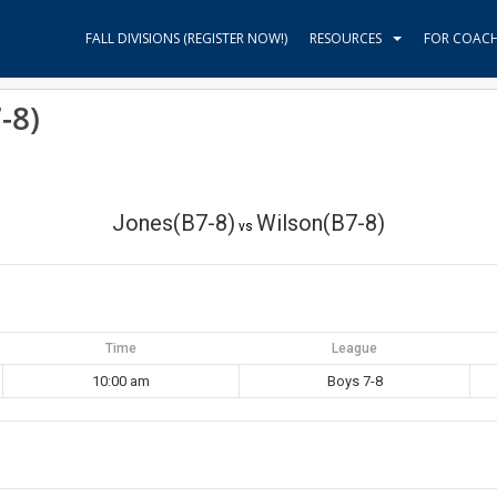
FALL DIVISIONS (REGISTER NOW!)
RESOURCES
FOR COAC
-8)
Jones(B7-8)
Wilson(B7-8)
vs
Time
League
10:00 am
Boys 7-8