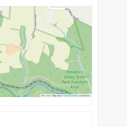
Leaflet
|
Map data ©
OpenStreetMap
contributors