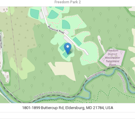
Freedom Park 2
1801-1899 Buttercup Rd, Eldersburg, MD 21784, USA