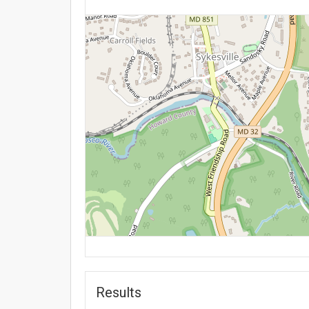
Results