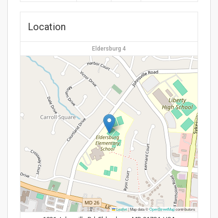
Location
Eldersburg 4
Leaflet
|
Map data ©
OpenStreetMap
contributors