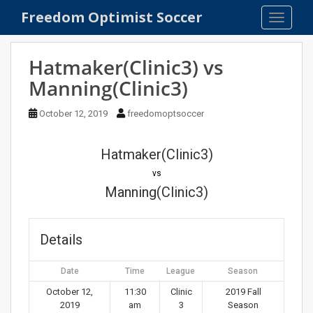
S
Freedom Optimist Soccer
TOGGLE
k
i
p
Hatmaker(Clinic3) vs
t
Manning(Clinic3)
o
m
October 12, 2019
freedomoptsoccer
a
i
n
Hatmaker(Clinic3)
c
vs
o
Manning(Clinic3)
n
t
e
Details
n
t
Date
Time
League
Season
October 12,
11:30
Clinic
2019 Fall
2019
am
3
Season