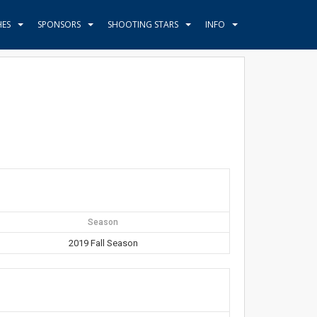
HES
SPONSORS
SHOOTING STARS
INFO
Season
2019 Fall Season