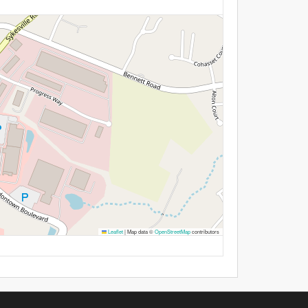
Leaflet
|
Map data ©
OpenStreetMap
contributors