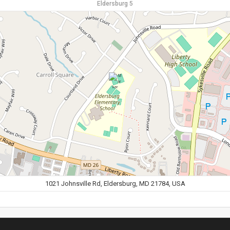
Eldersburg 5
1021 Johnsville Rd, Eldersburg, MD 21784, USA