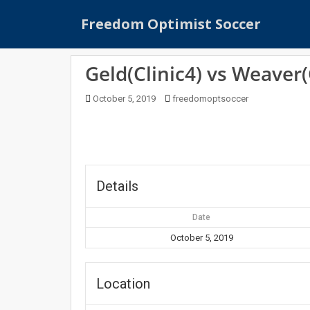
S
Freedom Optimist Soccer
k
i
p
Geld(Clinic4) vs Weaver(
t
o
October 5, 2019
freedomoptsoccer
m
a
i
n
c
o
Details
n
t
Date
e
October 5, 2019
n
t
Location