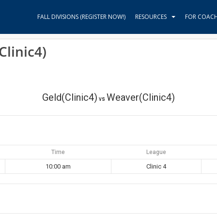
FALL DIVISIONS (REGISTER NOW!)
RESOURCES
FOR COAC
Clinic4)
Geld(Clinic4)
Weaver(Clinic4)
vs
Time
League
10:00 am
Clinic 4