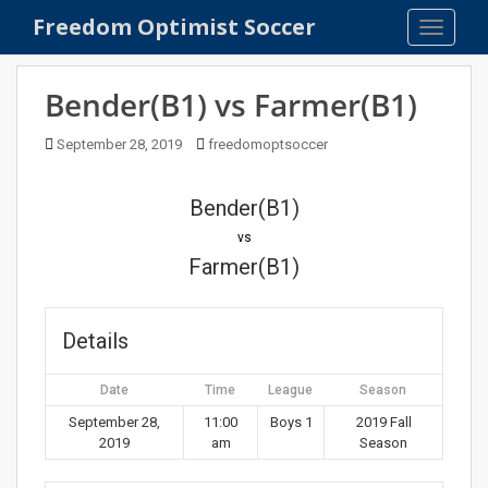
S
Freedom Optimist Soccer
TOGGLE
k
i
p
Bender(B1) vs Farmer(B1)
t
o
September 28, 2019
freedomoptsoccer
m
a
Bender(B1)
i
n
vs
c
Farmer(B1)
o
n
t
Details
e
n
Date
Time
League
Season
t
September 28,
11:00
Boys 1
2019 Fall
2019
am
Season