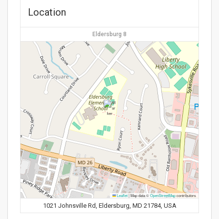
Location
Eldersburg 8
Leaflet
|
Map data ©
OpenStreetMap
contributors
1021 Johnsville Rd, Eldersburg, MD 21784, USA