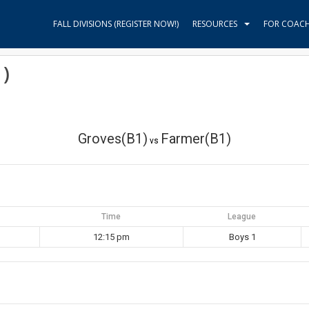
FALL DIVISIONS (REGISTER NOW!)
RESOURCES
FOR COAC
)
Groves(B1)
Farmer(B1)
vs
Time
League
12:15 pm
Boys 1