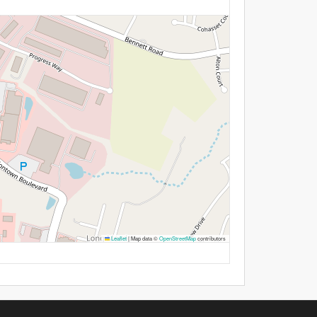
Leaflet
|
Map data ©
OpenStreetMap
contributors