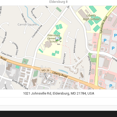
Eldersburg 8
1021 Johnsville Rd, Eldersburg, MD 21784, USA