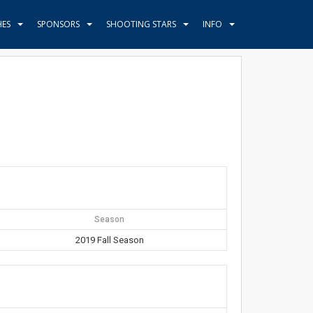
HES
SPONSORS
SHOOTING STARS
INFO
Season
2019 Fall Season