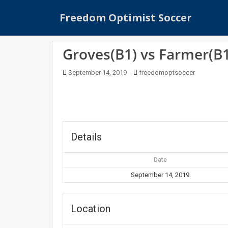
S
Freedom Optimist Soccer
k
i
p
Groves(B1) vs Farmer(B1
t
o
September 14, 2019
freedomoptsoccer
m
a
i
n
c
o
Details
n
t
Date
e
September 14, 2019
n
t
Location