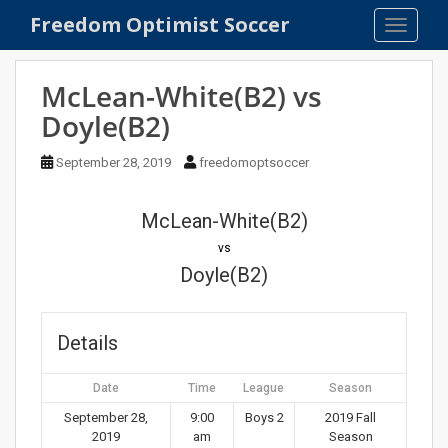
S
Freedom Optimist Soccer
TOGGLE
k
i
p
McLean-White(B2) vs
t
Doyle(B2)
o
m
September 28, 2019
freedomoptsoccer
a
i
n
McLean-White(B2)
c
vs
o
Doyle(B2)
n
t
e
Details
n
t
Date
Time
League
Season
September 28,
9:00
Boys 2
2019 Fall
2019
am
Season