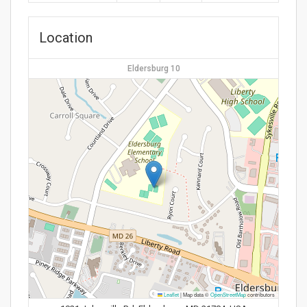
Location
Eldersburg 10
Leaflet
|
Map data ©
OpenStreetMap
contributors